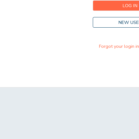
NEW USE
Forgot your login i