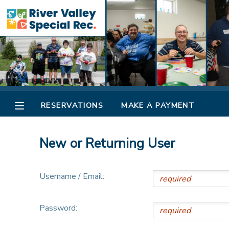
MY ACCOUNT
OVERVIEW
RESERVATIONS
FINANCES
MAKE A PAYMENT
RESERVATIONS
MAKE A PAYMENT
DOCUMENT CENTER
New or Returning User
MESSAGE CENTER
Username / Email:
CAMP STORE
Password:
ONLINE STORE
SPONSORSHIPS