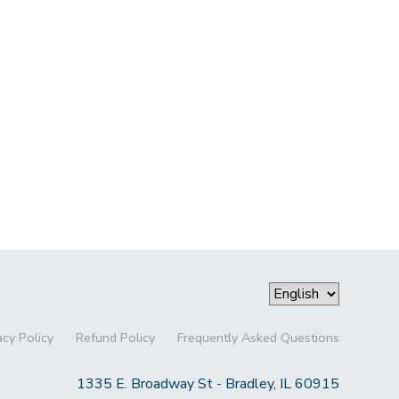
acy Policy
Refund Policy
Frequently Asked Questions
1335 E. Broadway St - Bradley, IL 60915