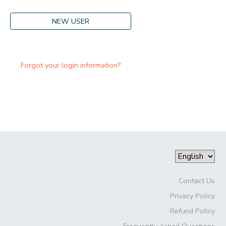
NEW USER
Forgot your login information?
Contact Us
Privacy Policy
Refund Policy