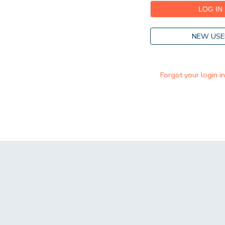
NEW USE
Forgot your login i