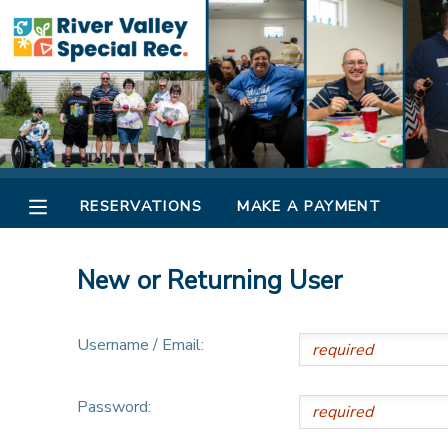
MY ACCOUNT
OVERVIEW
RESERVATIONS
FINANCES
MAKE A PAYMENT
RESERVATIONS
MAKE A PAYMENT
DOCUMENT CENTER
New or Returning User
MESSAGE CENTER
Username / Email:
CAMP STORE
Password:
ONLINE STORE
SPONSORSHIPS