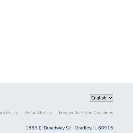
acy Policy
Refund Policy
Frequently Asked Questions
1335 E. Broadway St - Bradley, IL 60915