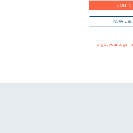
NEW USE
Forgot your login i