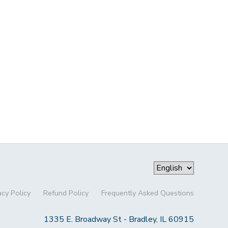
acy Policy
Refund Policy
Frequently Asked Questions
1335 E. Broadway St - Bradley, IL 60915