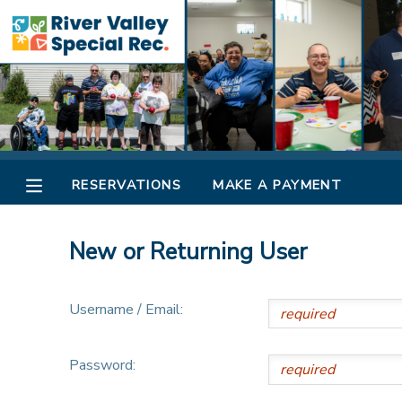
MY ACCOUNT
OVERVIEW
RESERVATIONS
FINANCES
MAKE A PAYMENT
RESERVATIONS
MAKE A PAYMENT
DOCUMENT CENTER
New or Returning User
MESSAGE CENTER
Username / Email:
CAMP STORE
Password:
ONLINE STORE
SPONSORSHIPS