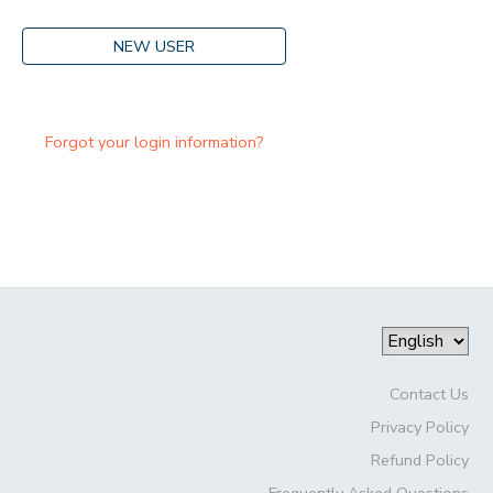
NEW USER
Forgot your login information?
Contact Us
Privacy Policy
Refund Policy