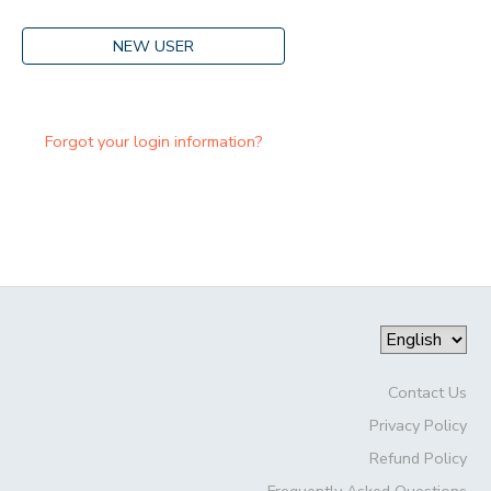
NEW USER
Forgot your login information?
Contact Us
Privacy Policy
Refund Policy