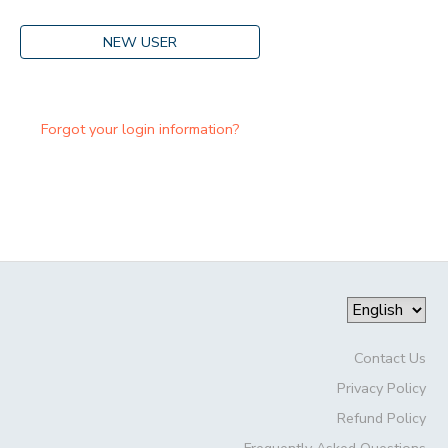
NEW USER
Forgot your login information?
Contact Us
Privacy Policy
Refund Policy