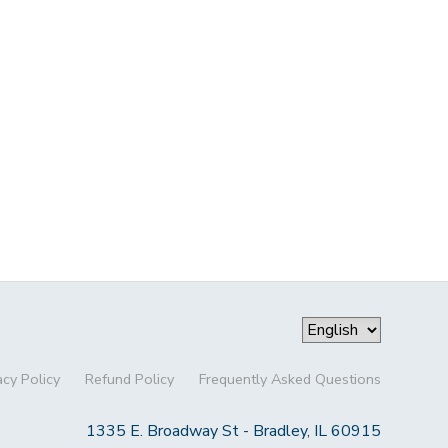
acy Policy
Refund Policy
Frequently Asked Questions
1335 E. Broadway St - Bradley, IL 60915