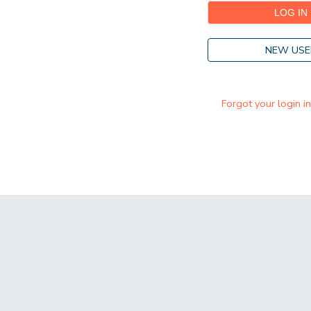
NEW USE
Forgot your login i