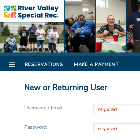
MY ACCOUNT
OVERVIEW
RESERVATIONS
FINANCES
MAKE A PAYMENT
RESERVATIONS
MAKE A PAYMENT
DOCUMENT CENTER
New or Returning User
MESSAGE CENTER
Username / Email:
CAMP STORE
Password:
ONLINE STORE
SPONSORSHIPS