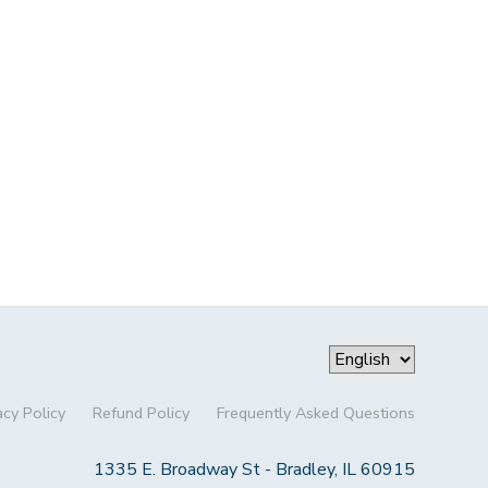
acy Policy
Refund Policy
Frequently Asked Questions
1335 E. Broadway St - Bradley, IL 60915