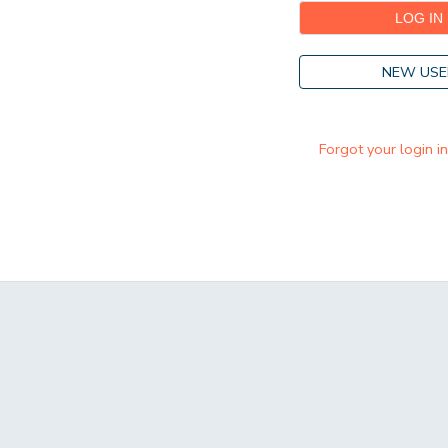
NEW USE
Forgot your login i