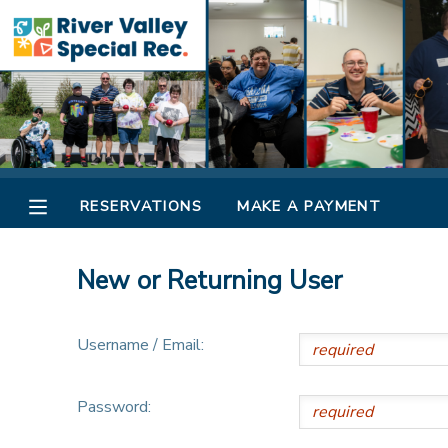
MY ACCOUNT
OVERVIEW
RESERVATIONS
FINANCES
MAKE A PAYMENT
RESERVATIONS
MAKE A PAYMENT
DOCUMENT CENTER
New or Returning User
MESSAGE CENTER
Username / Email:
CAMP STORE
Password:
ONLINE STORE
SPONSORSHIPS