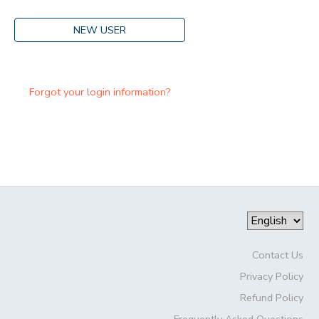
NEW USER
Forgot your login information?
Contact Us
Privacy Policy
Refund Policy