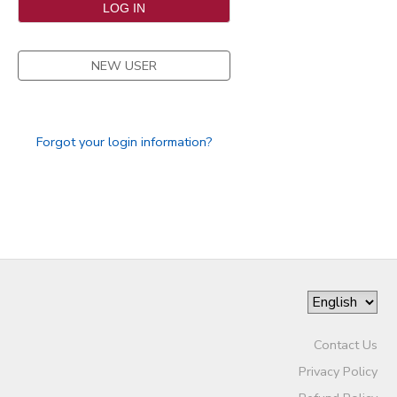
SPONSORSHIPS
NEW USER
DONATIONS
Forgot your login information?
Contact Us
Privacy Policy