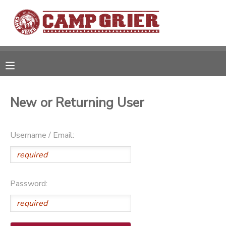
MY ACCOUNT
OVERVIEW
RESERVATIONS
FINANCES
MAKE A PAYMENT
New or Returning User
DOCUMENT CENTER
Username / Email:
MESSAGE CENTER
Password:
CAMP STORE
GIFT CERTIFICATES
PHOTO GALLERY