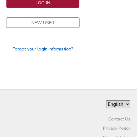
SPONSORSHIPS
NEW USER
DONATIONS
Forgot your login information?
Contact Us
Privacy Policy