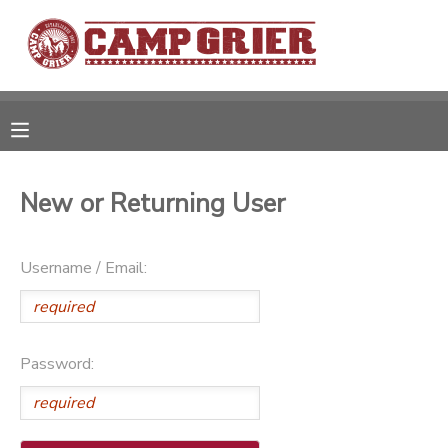
MY ACCOUNT
OVERVIEW
RESERVATIONS
FINANCES
MAKE A PAYMENT
New or Returning User
DOCUMENT CENTER
Username / Email:
MESSAGE CENTER
Password:
CAMP STORE
GIFT CERTIFICATES
PHOTO GALLERY