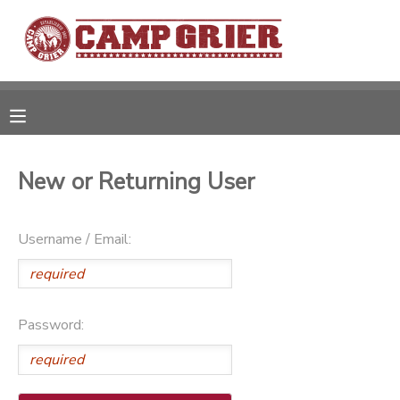
MY ACCOUNT
OVERVIEW
RESERVATIONS
FINANCES
MAKE A PAYMENT
New or Returning User
DOCUMENT CENTER
Username / Email:
MESSAGE CENTER
Password:
CAMP STORE
GIFT CERTIFICATES
PHOTO GALLERY