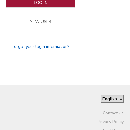
SPONSORSHIPS
NEW USER
DONATIONS
Forgot your login information?
Contact Us
Privacy Policy