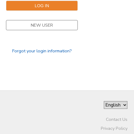
GIFT CERTIFICATES
NEW USER
Forgot your login information?
Contact Us
Privacy Policy