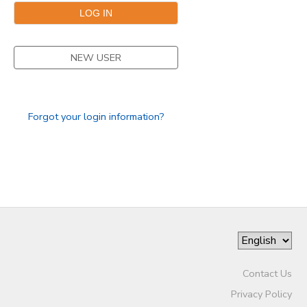
GIFT CERTIFICATES
NEW USER
Forgot your login information?
Contact Us
Privacy Policy