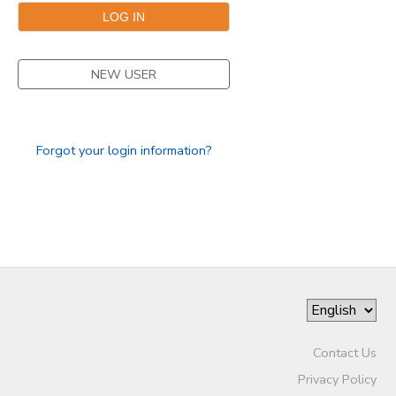
GIFT CERTIFICATES
NEW USER
Forgot your login information?
Contact Us
Privacy Policy