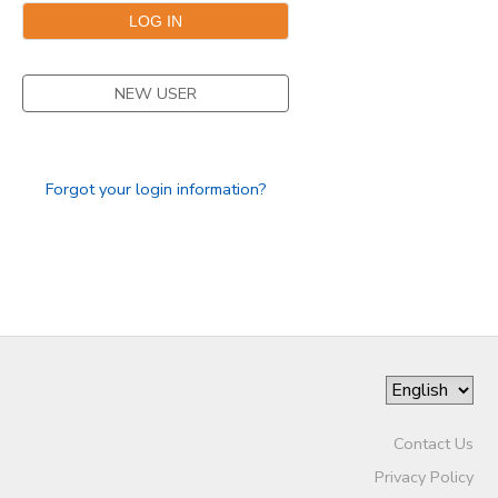
GIFT CERTIFICATES
NEW USER
Forgot your login information?
Contact Us
Privacy Policy