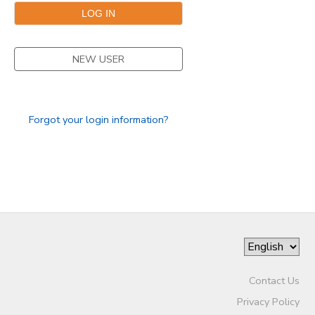
GIFT CERTIFICATES
NEW USER
Forgot your login information?
Contact Us
Privacy Policy