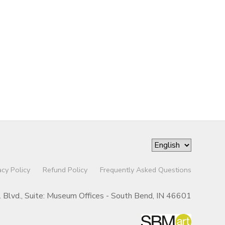
acy Policy
Refund Policy
Frequently Asked Questions
r. Blvd., Suite: Museum Offices - South Bend, IN 46601