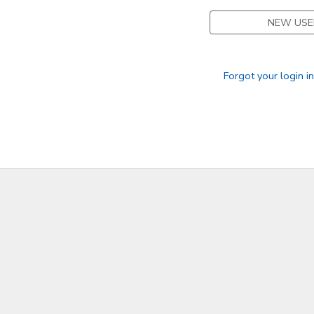
NEW USE
GIFT CERTIFICATES
Forgot your login i