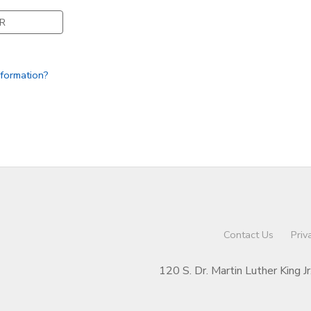
R
nformation?
Contact Us
Priv
120 S. Dr. Martin Luther King J