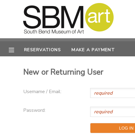
MY ACCOUNT
OVERVIEW
RESERVATIONS
RESERVATIONS
MAKE A PAYMENT
FINANCES
MAKE A PAYMENT
New or Returning User
DOCUMENT CENTER
Username / Email:
MESSAGE CENTER
Password:
CAMP STORE
ONLINE STORE
PHOTO GALLERY