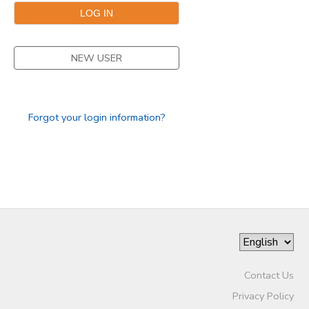
GIFT CERTIFICATES
NEW USER
Forgot your login information?
Contact Us
Privacy Policy