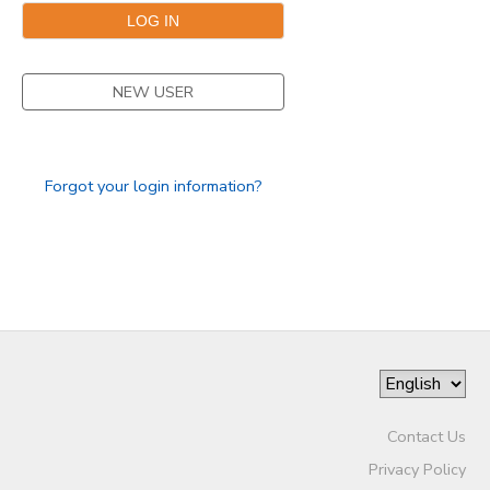
GIFT CERTIFICATES
NEW USER
Forgot your login information?
Contact Us
Privacy Policy