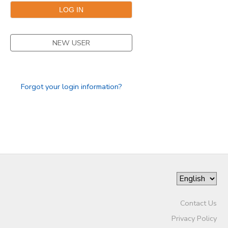
GIFT CERTIFICATES
NEW USER
Forgot your login information?
Contact Us
Privacy Policy