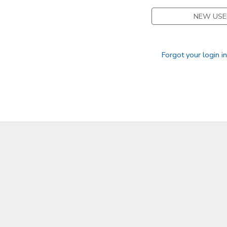
NEW USE
GIFT CERTIFICATES
Forgot your login i