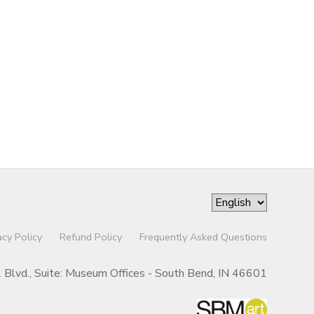
acy Policy
Refund Policy
Frequently Asked Questions
r. Blvd., Suite: Museum Offices - South Bend, IN 46601