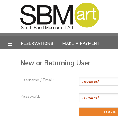
MY ACCOUNT
OVERVIEW
RESERVATIONS
RESERVATIONS
MAKE A PAYMENT
FINANCES
MAKE A PAYMENT
New or Returning User
DOCUMENT CENTER
Username / Email:
MESSAGE CENTER
Password:
CAMP STORE
ONLINE STORE
PHOTO GALLERY