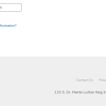
R
nformation?
Contact Us
Priv
120 S. Dr. Martin Luther King J