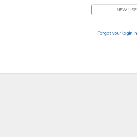
NEW USE
GIFT CERTIFICATES
Forgot your login i