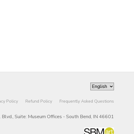
acy Policy
Refund Policy
Frequently Asked Questions
r. Blvd., Suite: Museum Offices - South Bend, IN 46601