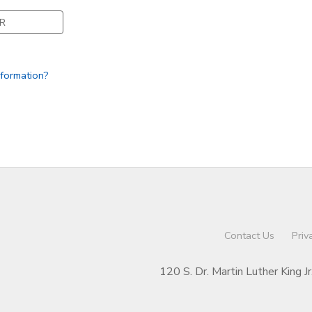
R
nformation?
Contact Us
Priv
120 S. Dr. Martin Luther King J