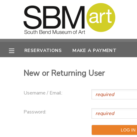
MY ACCOUNT
OVERVIEW
RESERVATIONS
RESERVATIONS
MAKE A PAYMENT
FINANCES
MAKE A PAYMENT
New or Returning User
DOCUMENT CENTER
Username / Email:
MESSAGE CENTER
Password:
CAMP STORE
ONLINE STORE
PHOTO GALLERY