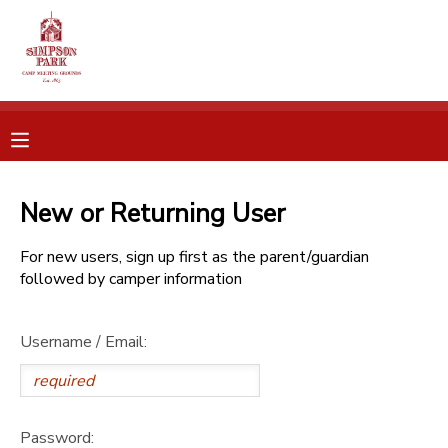
MY ACCOUNT
OVERVIEW
RESERVATIONS
FINANCES
MAKE A PAYMENT
New or Returning User
DOCUMENT CENTER
For new users, sign up first as the parent/guardian
followed by camper information
MESSAGE CENTER
Username / Email:
CAMP STORE
ONLINE STORE
SPONSORSHIPS
Password: