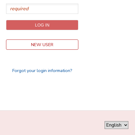
DONATIONS
NEW USER
Forgot your login information?