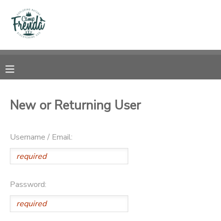
MY ACCOUNT
OVERVIEW
RESERVATIONS
FINANCES
MAKE A PAYMENT
New or Returning User
DOCUMENT CENTER
Username / Email:
MESSAGE CENTER
PHOTO GALLERY
Password:
SPONSORSHIPS