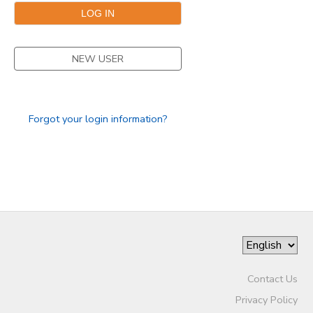
DONATIONS
NEW USER
Forgot your login information?
Contact Us
Privacy Policy