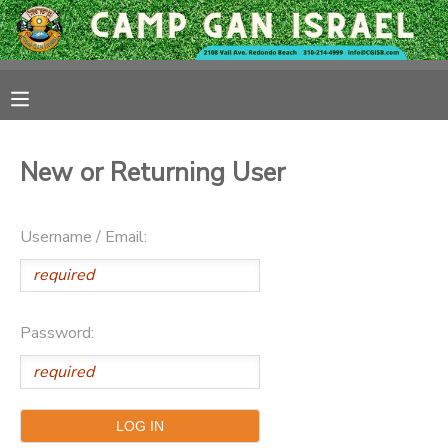
MY ACCOUNT
OVERVIEW
RESERVATIONS
New or Returning User
FINANCES
MAKE A PAYMENT
Username / Email:
DOCUMENT CENTER
MESSAGE CENTER
Password:
CAMP STORE
GIFT CERTIFICATES
PHOTO GALLERY