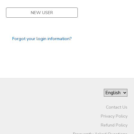
DONATIONS
NEW USER
Forgot your login information?
Contact Us
Privacy Policy
Refund Policy