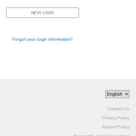
DONATIONS
NEW USER
Forgot your login information?
Contact Us
Privacy Policy
Refund Policy