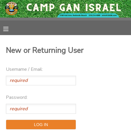
MY ACCOUNT
OVERVIEW
RESERVATIONS
New or Returning User
FINANCES
MAKE A PAYMENT
Username / Email:
DOCUMENT CENTER
MESSAGE CENTER
Password:
CAMP STORE
GIFT CERTIFICATES
PHOTO GALLERY