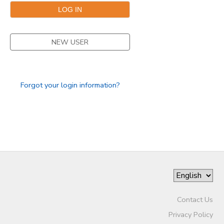
SPONSORSHIPS
NEW USER
DONATIONS
Forgot your login information?
Contact Us
Privacy Policy