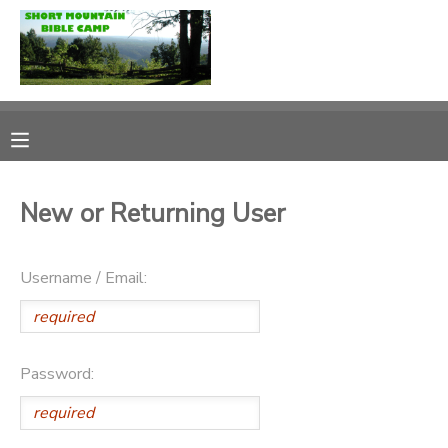
MY ACCOUNT
OVERVIEW
RESERVATIONS
FINANCES
MAKE A PAYMENT
New or Returning User
DOCUMENT CENTER
Username / Email:
MESSAGE CENTER
Password: