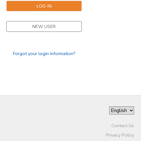
NEW USER
Forgot your login information?
Contact Us
Privacy Policy