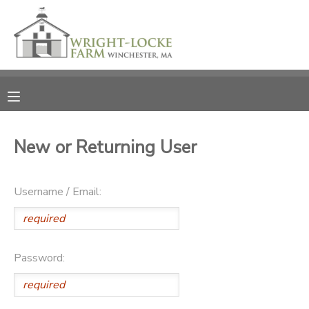
MY ACCOUNT
OVERVIEW
RESERVATIONS
FINANCES
MAKE A PAYMENT
New or Returning User
DOCUMENT CENTER
Username / Email:
MESSAGE CENTER
PHOTO GALLERY
Password:
DONATIONS