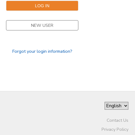
NEW USER
Forgot your login information?
Contact Us
Privacy Policy