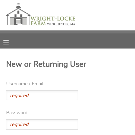
MY ACCOUNT
OVERVIEW
RESERVATIONS
FINANCES
MAKE A PAYMENT
New or Returning User
DOCUMENT CENTER
Username / Email:
MESSAGE CENTER
PHOTO GALLERY
Password:
DONATIONS