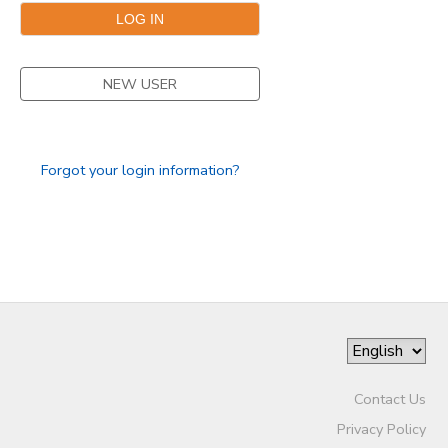
NEW USER
Forgot your login information?
Contact Us
Privacy Policy