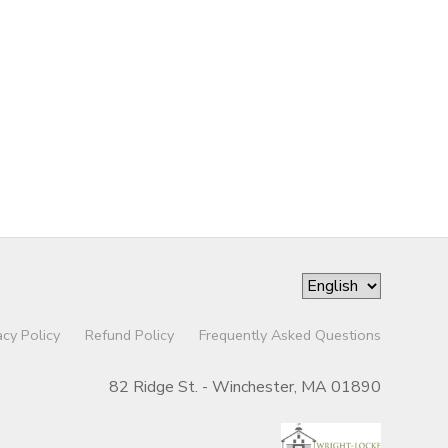
acy Policy
Refund Policy
Frequently Asked Questions
82 Ridge St. - Winchester, MA 01890