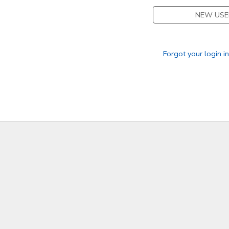
NEW USE
Forgot your login i