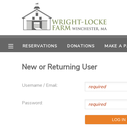
MY ACCOUNT
OVERVIEW
RESERVATIONS
RESERVATIONS
DONATIONS
MAKE A 
FINANCES
MAKE A PAYMENT
New or Returning User
DOCUMENT CENTER
Username / Email:
MESSAGE CENTER
Password:
PHOTO GALLERY
DONATIONS