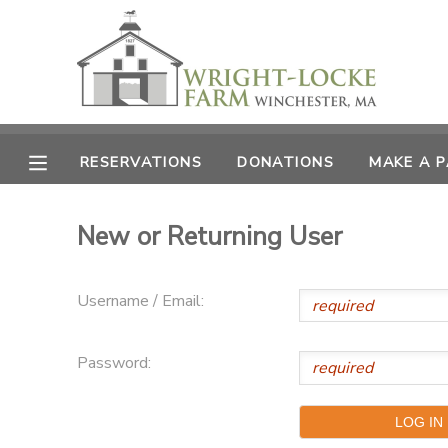
MY ACCOUNT
OVERVIEW
RESERVATIONS
RESERVATIONS
DONATIONS
MAKE A 
FINANCES
MAKE A PAYMENT
New or Returning User
DOCUMENT CENTER
Username / Email:
MESSAGE CENTER
Password:
PHOTO GALLERY
DONATIONS