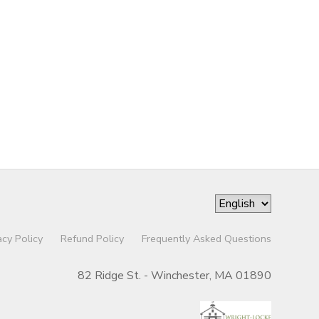
acy Policy
Refund Policy
Frequently Asked Questions
82 Ridge St. - Winchester, MA 01890