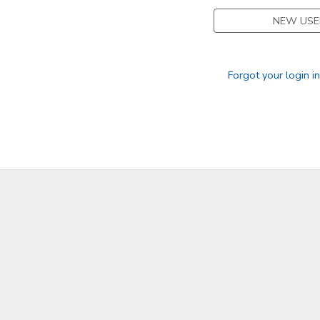
NEW USE
Forgot your login i