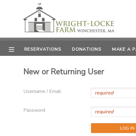
MY ACCOUNT
OVERVIEW
RESERVATIONS
RESERVATIONS
DONATIONS
MAKE A 
FINANCES
MAKE A PAYMENT
New or Returning User
DOCUMENT CENTER
Username / Email:
MESSAGE CENTER
Password:
PHOTO GALLERY
DONATIONS