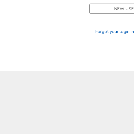
NEW USE
Forgot your login i