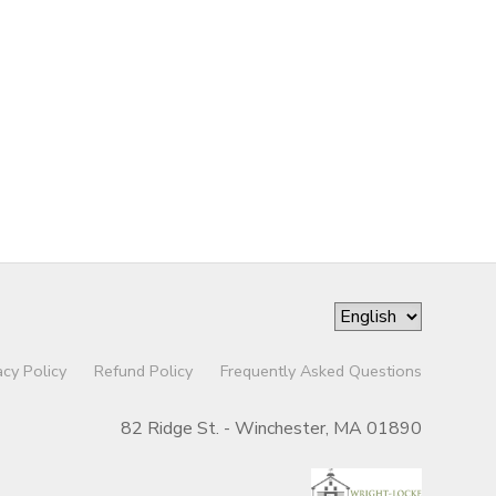
acy Policy
Refund Policy
Frequently Asked Questions
82 Ridge St. - Winchester, MA 01890