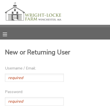
MY ACCOUNT
OVERVIEW
RESERVATIONS
FINANCES
MAKE A PAYMENT
New or Returning User
DOCUMENT CENTER
Username / Email:
MESSAGE CENTER
PHOTO GALLERY
Password:
DONATIONS