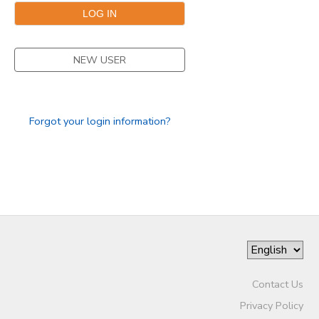
NEW USER
Forgot your login information?
Contact Us
Privacy Policy