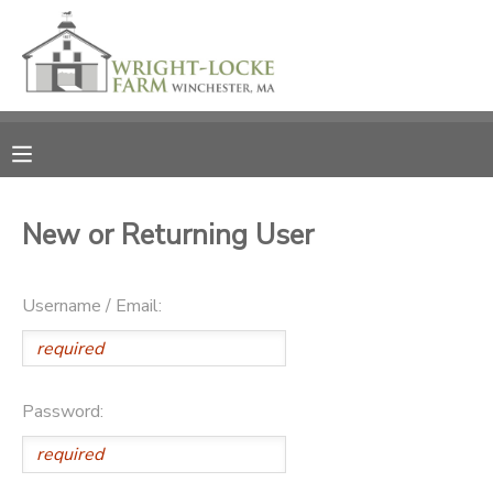
MY ACCOUNT
OVERVIEW
RESERVATIONS
FINANCES
MAKE A PAYMENT
New or Returning User
DOCUMENT CENTER
Username / Email:
MESSAGE CENTER
PHOTO GALLERY
Password:
DONATIONS