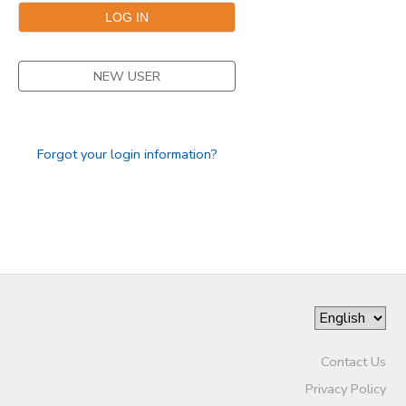
NEW USER
Forgot your login information?
Contact Us
Privacy Policy