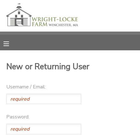
MY ACCOUNT
OVERVIEW
RESERVATIONS
FINANCES
MAKE A PAYMENT
New or Returning User
DOCUMENT CENTER
Username / Email:
MESSAGE CENTER
PHOTO GALLERY
Password:
DONATIONS