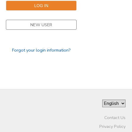
NEW USER
Forgot your login information?
Contact Us
Privacy Policy