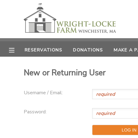
MY ACCOUNT
OVERVIEW
RESERVATIONS
RESERVATIONS
DONATIONS
MAKE A 
FINANCES
MAKE A PAYMENT
New or Returning User
DOCUMENT CENTER
Username / Email:
MESSAGE CENTER
Password:
PHOTO GALLERY
DONATIONS