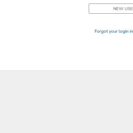
NEW USE
Forgot your login i