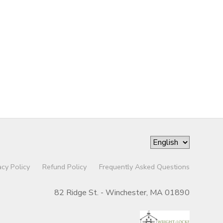
acy Policy
Refund Policy
Frequently Asked Questions
82 Ridge St. - Winchester, MA 01890