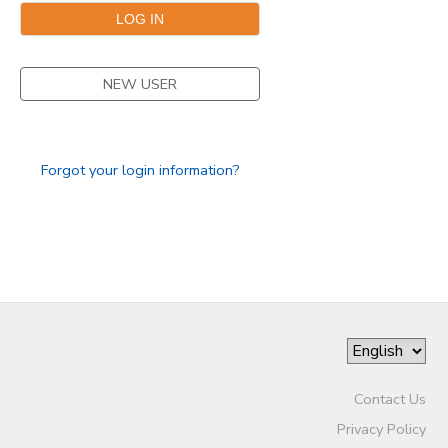
NEW USER
Forgot your login information?
Contact Us
Privacy Policy