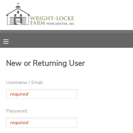
MY ACCOUNT
OVERVIEW
RESERVATIONS
FINANCES
MAKE A PAYMENT
New or Returning User
DOCUMENT CENTER
Username / Email:
MESSAGE CENTER
PHOTO GALLERY
Password:
DONATIONS