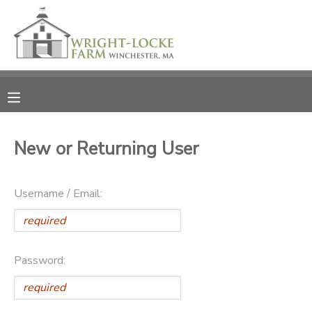
MY ACCOUNT
OVERVIEW
RESERVATIONS
FINANCES
MAKE A PAYMENT
New or Returning User
DOCUMENT CENTER
Username / Email:
MESSAGE CENTER
PHOTO GALLERY
Password:
DONATIONS