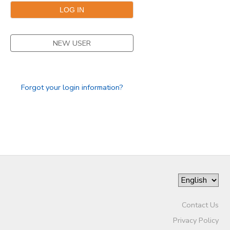
NEW USER
Forgot your login information?
Contact Us
Privacy Policy