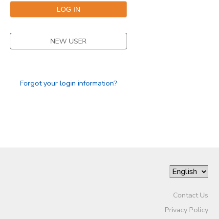
NEW USER
Forgot your login information?
Contact Us
Privacy Policy