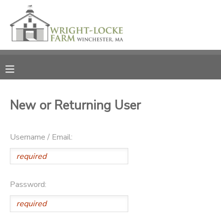
MY ACCOUNT
OVERVIEW
RESERVATIONS
FINANCES
MAKE A PAYMENT
New or Returning User
DOCUMENT CENTER
Username / Email:
MESSAGE CENTER
PHOTO GALLERY
Password:
DONATIONS