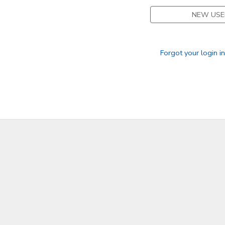
NEW USE
Forgot your login i