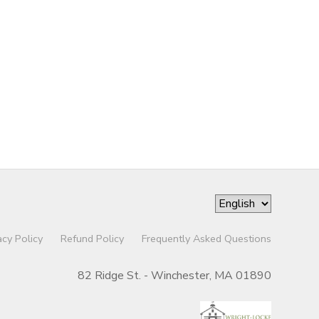
acy Policy
Refund Policy
Frequently Asked Questions
82 Ridge St. - Winchester, MA 01890