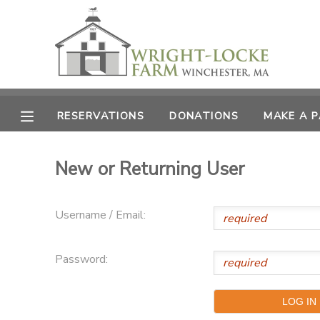
MY ACCOUNT
OVERVIEW
RESERVATIONS
RESERVATIONS
DONATIONS
MAKE A 
FINANCES
MAKE A PAYMENT
New or Returning User
DOCUMENT CENTER
Username / Email:
MESSAGE CENTER
Password:
PHOTO GALLERY
DONATIONS