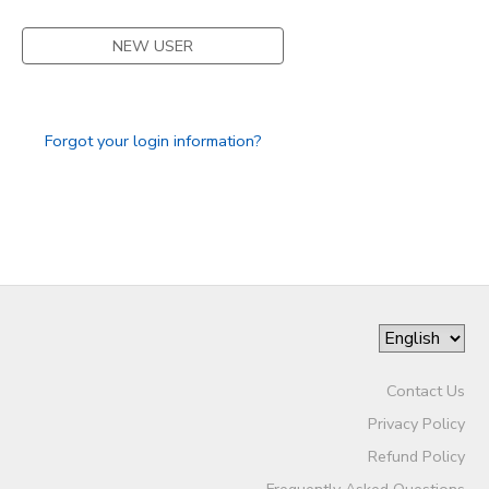
DONATIONS
NEW USER
Forgot your login information?
Contact Us
Privacy Policy
Refund Policy