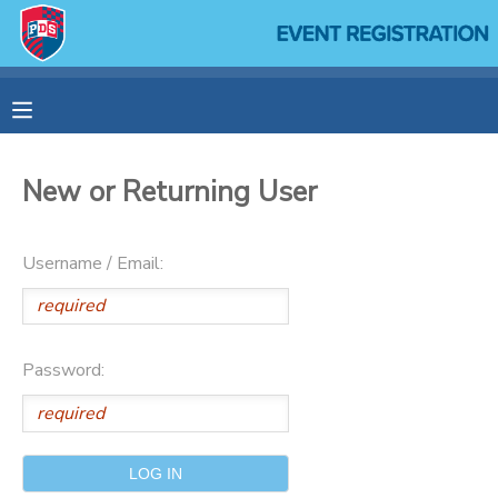
MY ACCOUNT
OVERVIEW
RESERVATIONS
New or Returning User
FINANCES
MAKE A PAYMENT
Username / Email:
DOCUMENT CENTER
MESSAGE CENTER
Password:
SPONSORSHIPS