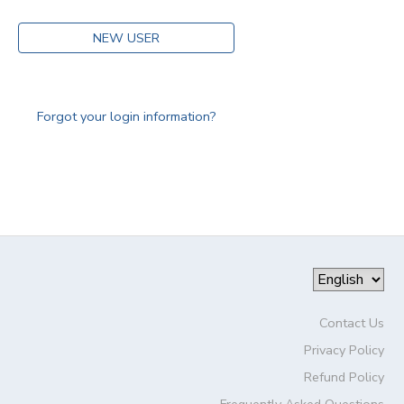
NEW USER
Forgot your login information?
Contact Us
Privacy Policy
Refund Policy