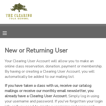
MY ACCOUNT
OVERVIEW
RESERVATIONS
FINANCES
MAKE A PAYMENT
New or Returning User
DOCUMENT CENTER
Your Clearing User Account will allow you to make an
online class reservation, donation, payment or membership.
By having or creating a Clearing User Account, you will
MESSAGE CENTER
automatically be added to our mailing list.
If you have taken a class with us, receive our catalog
CAMP STORE
mailings or receive our monthly email newsletter, you
already have a Clearing User Account.
Simply log in using
GIFT CERTIFICATES
your username and password. If you've forgotten your login
DONATIONS