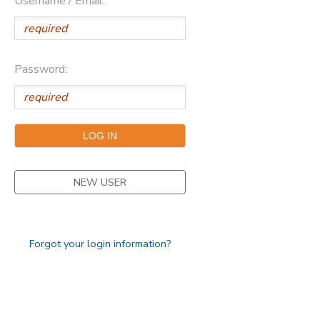
Username / Email:
Password:
NEW USER
Forgot your login information?