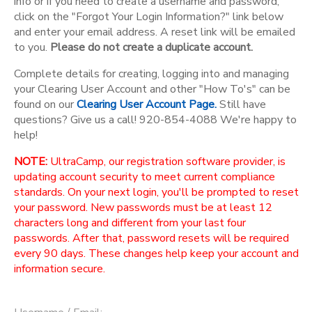
info or if you need to create a username and password,
click on the "Forgot Your Login Information?" link below
and enter your email address. A reset link will be emailed
to you.
Please do not create a duplicate account.
Complete details for creating, logging into and managing
your Clearing User Account and other "How To's" can be
found on our
Clearing User Account Page.
Still have
questions? Give us a call! 920-854-4088 We're happy to
help!
NOTE:
UltraCamp, our registration software provider, is
updating account security to meet current compliance
standards. On your next login, you'll be prompted to reset
your password. New passwords must be at least 12
characters long and different from your last four
passwords. After that, password resets will be required
every 90 days. These changes help keep your account and
information secure.