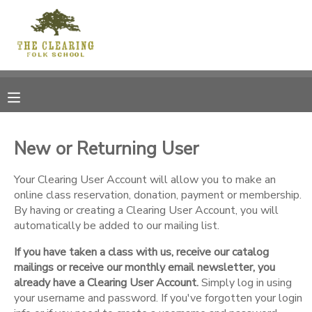
MY ACCOUNT
OVERVIEW
RESERVATIONS
FINANCES
MAKE A PAYMENT
New or Returning User
DOCUMENT CENTER
Your Clearing User Account will allow you to make an
online class reservation, donation, payment or membership.
By having or creating a Clearing User Account, you will
MESSAGE CENTER
automatically be added to our mailing list.
If you have taken a class with us, receive our catalog
CAMP STORE
mailings or receive our monthly email newsletter, you
already have a Clearing User Account.
Simply log in using
GIFT CERTIFICATES
your username and password. If you've forgotten your login
DONATIONS