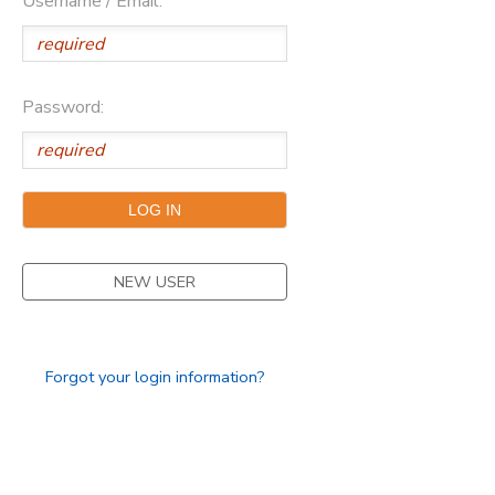
Username / Email:
Password:
NEW USER
Forgot your login information?