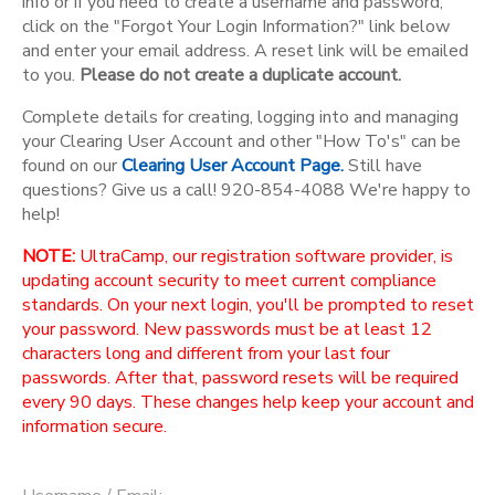
info or if you need to create a username and password,
click on the "Forgot Your Login Information?" link below
and enter your email address. A reset link will be emailed
to you.
Please do not create a duplicate account.
Complete details for creating, logging into and managing
your Clearing User Account and other "How To's" can be
found on our
Clearing User Account Page.
Still have
questions? Give us a call! 920-854-4088 We're happy to
help!
NOTE:
UltraCamp, our registration software provider, is
updating account security to meet current compliance
standards. On your next login, you'll be prompted to reset
your password. New passwords must be at least 12
characters long and different from your last four
passwords. After that, password resets will be required
every 90 days. These changes help keep your account and
information secure.