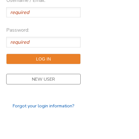
Username / Email:
Password:
NEW USER
Forgot your login information?