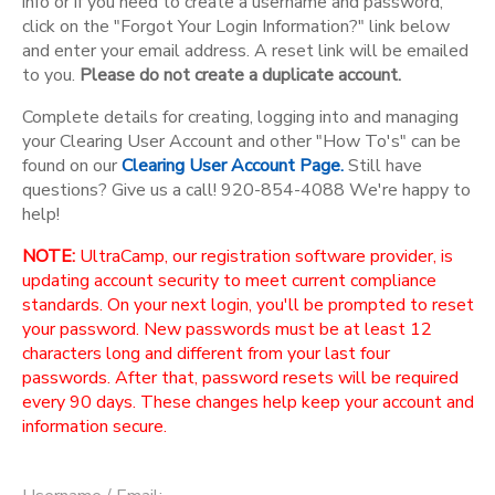
info or if you need to create a username and password,
click on the "Forgot Your Login Information?" link below
and enter your email address. A reset link will be emailed
to you.
Please do not create a duplicate account.
Complete details for creating, logging into and managing
your Clearing User Account and other "How To's" can be
found on our
Clearing User Account Page.
Still have
questions? Give us a call! 920-854-4088 We're happy to
help!
NOTE:
UltraCamp, our registration software provider, is
updating account security to meet current compliance
standards. On your next login, you'll be prompted to reset
your password. New passwords must be at least 12
characters long and different from your last four
passwords. After that, password resets will be required
every 90 days. These changes help keep your account and
information secure.