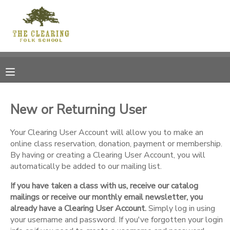
MY ACCOUNT
OVERVIEW
RESERVATIONS
FINANCES
MAKE A PAYMENT
New or Returning User
DOCUMENT CENTER
Your Clearing User Account will allow you to make an
online class reservation, donation, payment or membership.
By having or creating a Clearing User Account, you will
MESSAGE CENTER
automatically be added to our mailing list.
If you have taken a class with us, receive our catalog
CAMP STORE
mailings or receive our monthly email newsletter, you
already have a Clearing User Account.
Simply log in using
GIFT CERTIFICATES
your username and password. If you've forgotten your login
DONATIONS