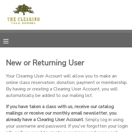
MY ACCOUNT
OVERVIEW
RESERVATIONS
FINANCES
MAKE A PAYMENT
New or Returning User
DOCUMENT CENTER
Your Clearing User Account will allow you to make an
online class reservation, donation, payment or membership.
By having or creating a Clearing User Account, you will
MESSAGE CENTER
automatically be added to our mailing list.
If you have taken a class with us, receive our catalog
CAMP STORE
mailings or receive our monthly email newsletter, you
already have a Clearing User Account.
Simply log in using
GIFT CERTIFICATES
your username and password. If you've forgotten your login
DONATIONS