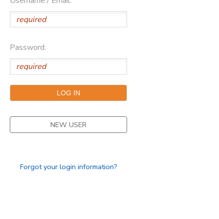
Username / Email:
Password:
NEW USER
Forgot your login information?