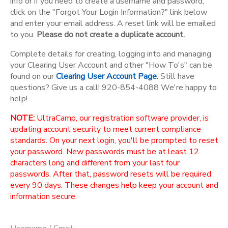
info or if you need to create a username and password,
click on the "Forgot Your Login Information?" link below
and enter your email address. A reset link will be emailed
to you.
Please do not create a duplicate account.
Complete details for creating, logging into and managing
your Clearing User Account and other "How To's" can be
found on our
Clearing User Account Page.
Still have
questions? Give us a call! 920-854-4088 We're happy to
help!
NOTE:
UltraCamp, our registration software provider, is
updating account security to meet current compliance
standards. On your next login, you'll be prompted to reset
your password. New passwords must be at least 12
characters long and different from your last four
passwords. After that, password resets will be required
every 90 days. These changes help keep your account and
information secure.