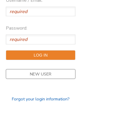
Username / Email:
Password:
NEW USER
Forgot your login information?