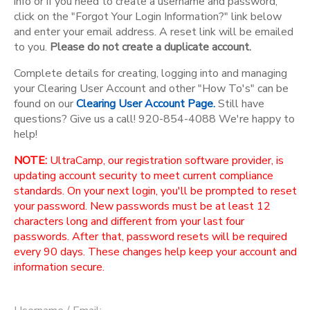
info or if you need to create a username and password,
click on the "Forgot Your Login Information?" link below
and enter your email address. A reset link will be emailed
to you.
Please do not create a duplicate account.
Complete details for creating, logging into and managing
your Clearing User Account and other "How To's" can be
found on our
Clearing User Account Page.
Still have
questions? Give us a call! 920-854-4088 We're happy to
help!
NOTE:
UltraCamp, our registration software provider, is
updating account security to meet current compliance
standards. On your next login, you'll be prompted to reset
your password. New passwords must be at least 12
characters long and different from your last four
passwords. After that, password resets will be required
every 90 days. These changes help keep your account and
information secure.