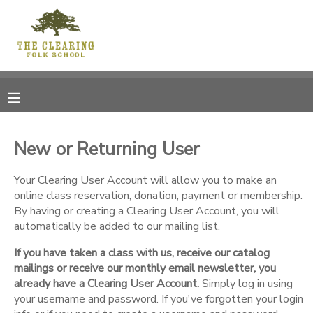
MY ACCOUNT
OVERVIEW
RESERVATIONS
FINANCES
MAKE A PAYMENT
New or Returning User
DOCUMENT CENTER
Your Clearing User Account will allow you to make an
online class reservation, donation, payment or membership.
By having or creating a Clearing User Account, you will
MESSAGE CENTER
automatically be added to our mailing list.
If you have taken a class with us, receive our catalog
CAMP STORE
mailings or receive our monthly email newsletter, you
already have a Clearing User Account.
Simply log in using
GIFT CERTIFICATES
your username and password. If you've forgotten your login
DONATIONS